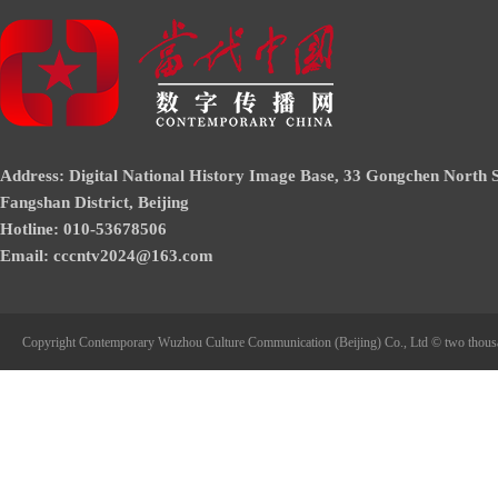
Address: Digital National History Image Base, 33 Gongchen North S
Fangshan District, Beijing
Hotline: 010-53678506
Email: cccntv2024@163.com
Copyright Contemporary Wuzhou Culture Communication (Beijing) Co., Ltd © two thous