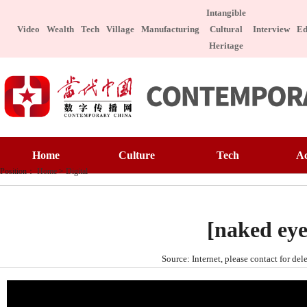
Intangible
Video
Wealth
Tech
Village
Manufacturing
Cultural
Interview
Ed
Heritage
Home
Culture
Home
Culture
Tech
A
Art Appreciatio
Position：
Home
>
Digital
Art Appreciation
Technology
E
Intangible Cultu
Intangible Cultural Heritage
Manufacture
I
Celebrity
[naked eye
Chinese Taste
Celebrity
Character
Le
Source: Internet, please contact for 
Chinese Taste
Special Subject
Health
Charitable