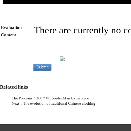
Evaluation
Content
Related links
The Previous：
360 ° VR Spider Man Experience
Next：
The evolution of traditional Chinese clothing