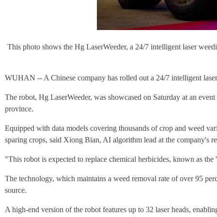
This photo shows the Hg LaserWeeder, a 24/7 intelligent laser weed
WUHAN -- A Chinese company has rolled out a 24/7 intelligent laser wee
The robot, Hg LaserWeeder, was showcased on Saturday at an event h
province.
Equipped with data models covering thousands of crop and weed variet
sparing crops, said Xiong Bian, AI algorithm lead at the company's res
"This robot is expected to replace chemical herbicides, known as the '
The technology, which maintains a weed removal rate of over 95 percent
source.
A high-end version of the robot features up to 32 laser heads, enablin