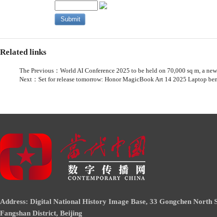
Related links
The Previous：
World AI Conference 2025 to be held on 70,000 sq m, a new
Next：
Set for release tomorrow: Honor MagicBook Art 14 2025 Laptop be
Address: Digital National History Image Base, 33 Gongchen North S
Fangshan District, Beijing