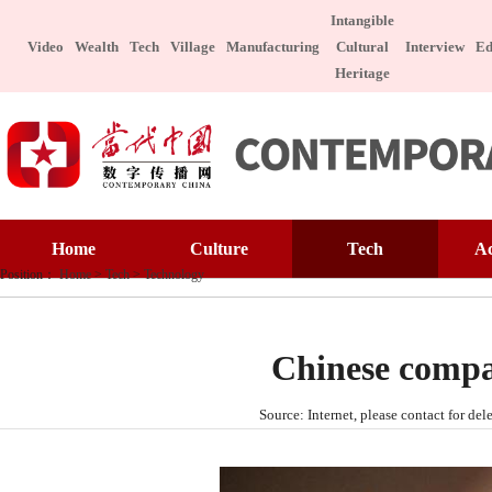
Intangible
Video
Wealth
Tech
Village
Manufacturing
Cultural
Interview
Ed
Heritage
Home
Culture
Home
Culture
Tech
A
Art Appreciatio
Position：
Home
>
Tech
>
Technology
Art Appreciation
Technology
E
Intangible Cultu
Intangible Cultural Heritage
Manufacture
I
Celebrity
Chinese compa
Chinese Taste
Celebrity
Character
Le
Source: Internet, please contact for 
Chinese Taste
Special Subject
Health
Charitable