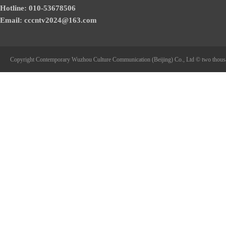
Hotline: 010-53678506
Email: cccntv2024@163.com
Copyright Contemporary Wuzhou Culture Communication (Beijing) Co., Ltd © two thous