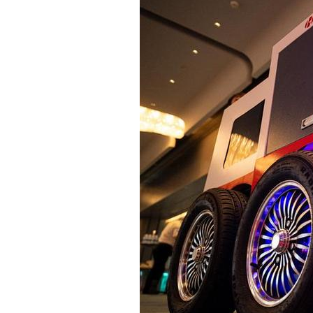
Famous Doctor
Warmth of Chin
Famous Hospital
Pioneer
Health Preservation
Volunteer Servi
Healthy Life
Building Dream