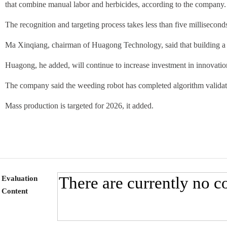
that combine manual labor and herbicides, according to the company.
The recognition and targeting process takes less than five millisecon
Ma Xinqiang, chairman of Huagong Technology, said that building a 
Huagong, he added, will continue to increase investment in innovation
The company said the weeding robot has completed algorithm validatio
Mass production is targeted for 2026, it added.
Evaluation
Content