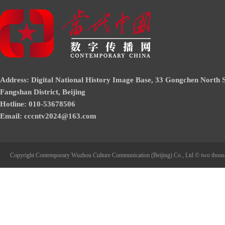
Address: Digital National History Image Base, 33 Gongchen North S
Fangshan District, Beijing
Hotline: 010-53678506
Email: cccntv2024@163.com
Copyright Contemporary Wuzhou Culture Communication (Beijing) Co., Ltd © two thous