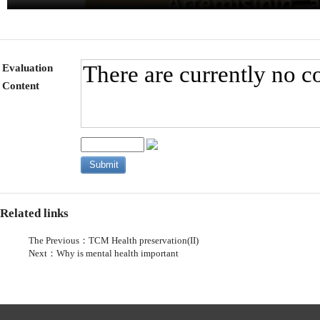
Evaluation
Content
Related links
The Previous：
TCM Health preservation(II)
Next：
Why is mental health important