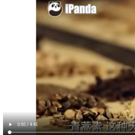
Famous Doctor
Warmth of Chin
Famous Hospital
Pioneer
Health Preservation
Volunteer Servi
Healthy Life
Building Dream