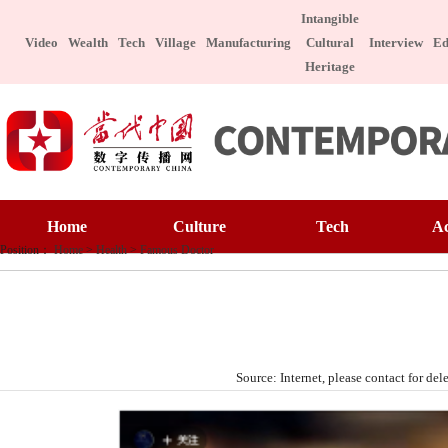
Intangible
Video
Wealth
Tech
Village
Manufacturing
Cultural
Interview
Ed
Heritage
Home
Culture
Home
Culture
Tech
A
Art Appreciatio
Position：
Home
>
Health
>
Famous Doctor
Art Appreciation
Technology
E
Intangible Cultu
Intangible Cultural Heritage
Manufacture
I
Celebrity
Chinese Taste
Celebrity
Character
Le
Source: Internet, please contact for 
Chinese Taste
Special Subject
Health
Charitable