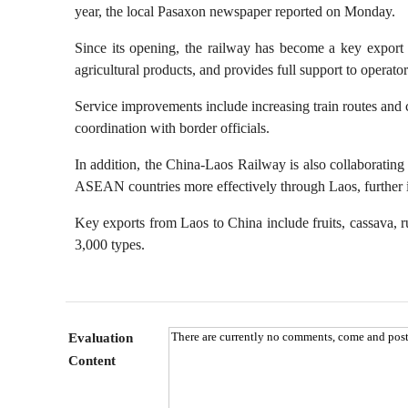
year, the local Pasaxon newspaper reported on Monday.
Famous Doctor
Warm
Since its opening, the railway has become a key export r
Famous Hospital
Pion
agricultural products, and provides full support to operato
Health Preservation
Volu
Service improvements include increasing train routes and c
Healthy Life
Buil
coordination with border officials.
In addition, the China-Laos Railway is also collaborating 
ASEAN countries more effectively through Laos, further in
Key exports from Laos to China include fruits, cassava, r
3,000 types.
Evaluation
Content