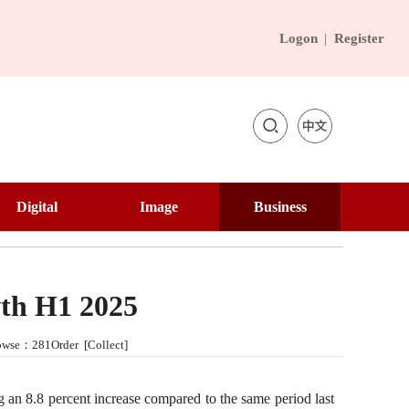
Logon
|
Register

Academic
Digital
Image
Business
Education
Panda Channel
Image Dictionary
Chinese Merchant
Interview
Digital Tourism
National Memory
Business Culture
Lecture Hall
wth H1 2025
ebook
VR Museum
City Walk
Silk Road
Browse：281Order [
Collect
]
VR China Tour
Beautiful Countryside
Contemporary Brand
Image
 an 8.8 percent increase compared to the same period last