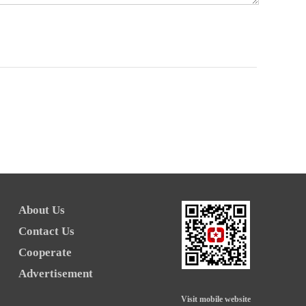
About Us
Contact Us
Cooperate
Advertisement
Visit mobile website