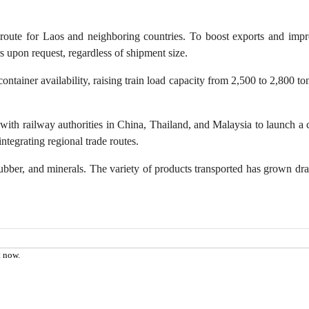
th of China
Panda Channel
oute for Laos and neighboring countries. To boost exports and improve
eer
Digital Tourism
rs upon request, regardless of shipment size.
nteer Service
VR Museum
ontainer availability, raising train load capacity from 2,500 to 2,800
ding Dreams
VR China Tour
with railway authorities in China, Thailand, and Malaysia to launch a cr
tegrating regional trade routes.
ubber, and minerals. The variety of products transported has grown dr