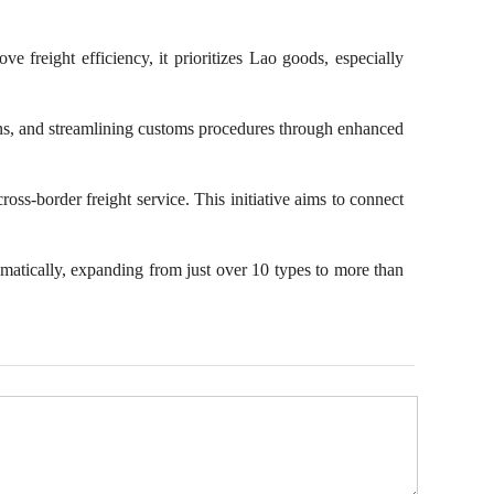
Image Dictionary
 freight efficiency, it prioritizes Lao goods, especially
National Memory
City Walk
 tons, and streamlining customs procedures through enhanced
Beautiful Countryside
oss-border freight service. This initiative aims to connect
amatically, expanding from just over 10 types to more than