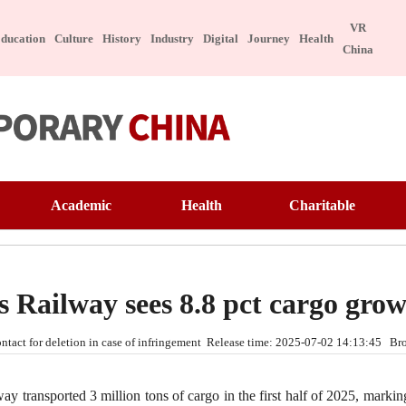
VR
ducation
Culture
History
Industry
Digital
Journey
Health
China
ure
Tech
Academic
Health
Charitable
Appreciation
Technology
Education
Famous Doctor
Warmth of China
ngible Cultural Heritage
Manufacture
Interview
Famous Hospital
Pioneer
brity
Character
 Railway sees 8.8 pct cargo gro
ese Taste
Special Subject
Lecture Hall
Health Preservation
Volunteer Service
 contact for deletion in case of infringement Release time: 2025-07-02 14:13:45 
ebook
Healthy Life
Building Dreams
itable
Digital
ansported 3 million tons of cargo in the first half of 2025, marking