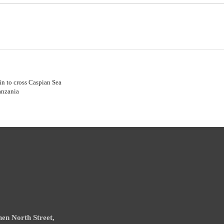
in to cross Caspian Sea
anzania
en North Street,