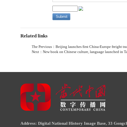
Related links
The Previous：
Beijing launches first China-Europe freight tra
Next：
New book on Chinese culture, language launched in T
Address: Digital National History Image Base, 33 Gongch