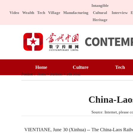
Intangible
Video
Wealth
Tech
Village
Manufacturing
Cultural
Interview
E
Heritage
Home
Cult
Home
Culture
Tech
Art 
Position：
Home
>
Business
>
Silk Road
Art Appreciation
Technology
Inta
Intangible Cultural Heritage
Manufacture
Cele
China-Laos
Chin
Celebrity
Character
Source: Internet, please
Chinese Taste
Special Subject
Health
Char
VIENTIANE, June 30 (Xinhua) -- The China-Laos Railway tr