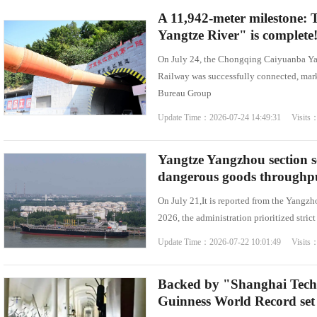
A 11,942-meter milestone: T
Yangtze River" is complete
On July 24, the Chongqing Caiyuanba Y
Railway was successfully connected, mark
Bureau Group
Update Time：2026-07-24 14:49:31 Visits
Yangtze Yangzhou section s
dangerous goods throughput 
On July 21,It is reported from the Yangzh
2026, the administration prioritized stric
Update Time：2026-07-22 10:01:49 Visits
Backed by "Shanghai Tech
Guinness World Record set 