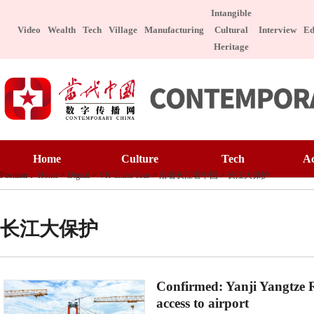
Intangible
Video
Wealth
Tech
Village
Manufacturing
Cultural
Interview
Ed
Heritage
Home
Culture
Home
Culture
Tech
A
Art Appreciatio
Position：
Home
>
Digital
>
VR China Tour
>
沿着长江看中国
>
长江大保护
Art Appreciation
Technology
E
Intangible Cultu
Intangible Cultural Heritage
Manufacture
I
Celebrity
长江大保护
Chinese Taste
Celebrity
Character
Le
Chinese Taste
Special Subject
Confirmed: Yanji Yangtze R
Health
Charitable
access to airport