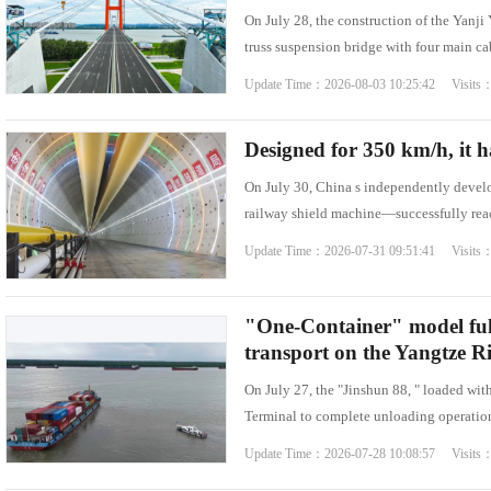
On July 28, the construction of the Yanj
Famous Doctor
Warmth of Chin
truss suspension bridge with four main c
Famous Hospital
Pioneer
Update Time：2026-08-03 10:25:42 Visits
Health Preservation
Volunteer Servi
Healthy Life
Building Dream
Designed for 350 km/h, it h
On July 30, China s independently devel
railway shield machine—successfully reac
Update Time：2026-07-31 09:51:41 Visits
"One-Container" model ful
transport on the Yangtze Ri
On July 27, the "Jinshun 88, " loaded wi
Terminal to complete unloading operations
Update Time：2026-07-28 10:08:57 Visits