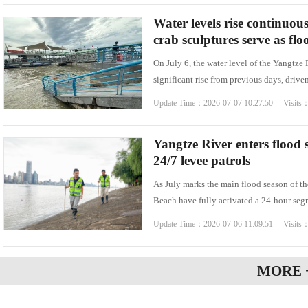
Water levels rise continuou
crab sculptures serve as fl
On July 6, the water level of the Yangtze
significant rise from previous days, drive
Update Time：2026-07-07 10:27:50 Visits
Yangtze River enters flood
24/7 levee patrols
As July marks the main flood season of t
Beach have fully activated a 24-hour se
Update Time：2026-07-06 11:09:51 Visits
MORE 