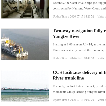
Recently, the water intake pipe jacking 
constructed by Nantong Water Group and b
Update Time：2026-07-17 14:26:52 Visits
Two-way navigation fully r
Yangtze River
Starting at 8:00 a m on July 14, as the i
River has basically ended, the temporary 
Update Time：2026-07-15 10:40:53 Visits
CCS facilitates delivery of 
River trunk line
Recently, the first batch of new-type oil
Merchants Group Nanjing Yangtze River Oi
Update Time：2026-07-13 10:02:20 Visits