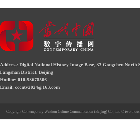
Address: Digital National History Image Base, 33 Gongchen North S
Fangshan District, Beijing
Hotline: 010-53678506
Email: cccntv2024@163.com
Copyright Contemporary Wuzhou Culture Communication (Beijing) Co., Ltd © two thous