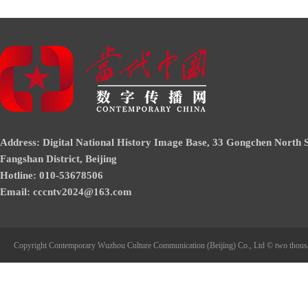
Address: Digital National History Image Base, 33 Gongchen North S
Fangshan District, Beijing
Hotline: 010-53678506
Email: cccntv2024@163.com
Copyright Contemporary Wuzhou Culture Communication (Beijing) Co., Ltd © two thous