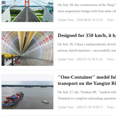
On July 28, the construction of the Yanj
Famous Doctor
Warmth of Chin
truss suspension bridge with four main c
Famous Hospital
Pioneer
Update Time：2026-08-03 10:25:42 Visits
Health Preservation
Volunteer Servi
Healthy Life
Building Dream
Designed for 350 km/h, it h
On July 30, China s independently devel
railway shield machine—successfully reac
Update Time：2026-07-31 09:51:41 Visits
"One-Container" model ful
transport on the Yangtze Ri
On July 27, the "Jinshun 88, " loaded wi
Terminal to complete unloading operations
Update Time：2026-07-28 10:08:57 Visits