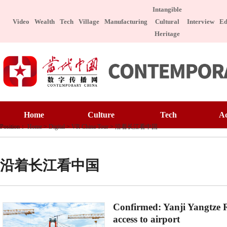
Intangible
Video
Wealth
Tech
Village
Manufacturing
Cultural
Interview
Ed
Heritage
Home
Culture
Home
Culture
Tech
A
Art Appreciatio
Position：
Home
>
Digital
>
VR China Tour
>
沿着长江看中国
Art Appreciation
Technology
E
Intangible Cultu
Intangible Cultural Heritage
Manufacture
I
Celebrity
沿着长江看中国
Chinese Taste
Celebrity
Character
Le
Chinese Taste
Special Subject
Confirmed: Yanji Yangtze R
Health
Charitable
access to airport