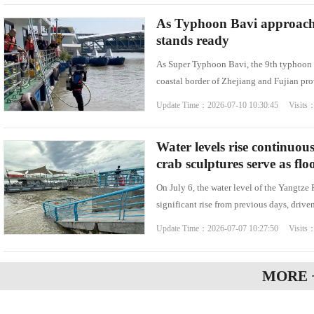
As Typhoon Bavi approache
stands ready
As Super Typhoon Bavi, the 9th typhoon o
coastal border of Zhejiang and Fujian prov
Update Time：2026-07-10 10:30:45 Visits
Water levels rise continuou
crab sculptures serve as fl
On July 6, the water level of the Yangtze
significant rise from previous days, drive
Update Time：2026-07-07 10:27:50 Visits
MORE 