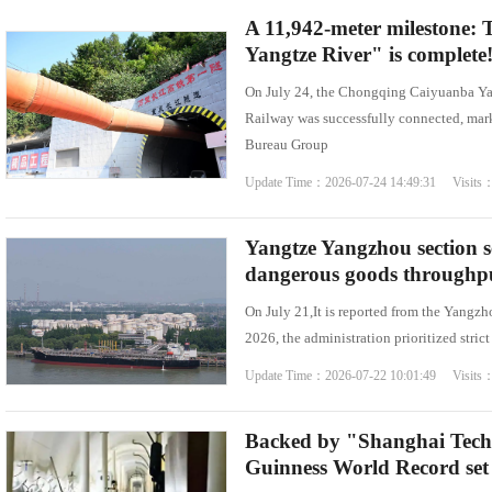
A 11,942-meter milestone: T
Yangtze River" is complete
On July 24, the Chongqing Caiyuanba Y
Railway was successfully connected, mark
Bureau Group
Update Time：2026-07-24 14:49:31 Visits
Yangtze Yangzhou section s
dangerous goods throughput 
On July 21,It is reported from the Yangzh
2026, the administration prioritized stric
Update Time：2026-07-22 10:01:49 Visits
Backed by "Shanghai Tech
Guinness World Record set 