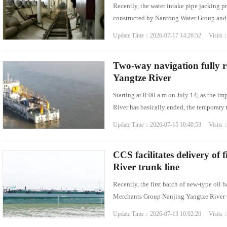
Recently, the water intake pipe jacking 
constructed by Nantong Water Group and b
Update Time：2026-07-17 14:26:52 Visits
Two-way navigation fully r
Yangtze River
Starting at 8:00 a m on July 14, as the i
River has basically ended, the temporary 
Update Time：2026-07-15 10:40:53 Visits
CCS facilitates delivery of 
River trunk line
Recently, the first batch of new-type oil
Merchants Group Nanjing Yangtze River Oi
Update Time：2026-07-13 10:02:20 Visits