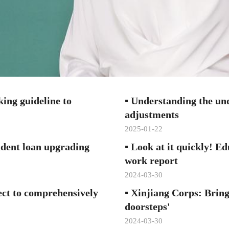
ing guideline to
▪
Understanding the und
adjustments
2025-01-22
dent loan upgrading
▪
Look at it quickly! Ed
work report
2024-03-30
ect to comprehensively
▪
Xinjiang Corps: Bring
doorsteps'
2024-03-30