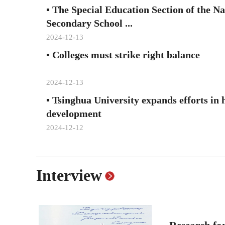
▪
The Special Education Section of the N
Secondary School ...
2024-12-13
▪
Colleges must strike right balance
2024-12-13
▪
Tsinghua University expands efforts in 
development
2024-12-12
Interview