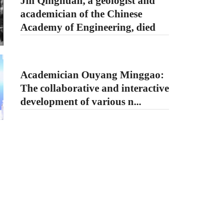
Jin Qinghuan, a geologist and
academician of the Chinese
Academy of Engineering, died
Academician Ouyang Minggao:
The collaborative and interactive
development of various n...