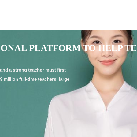
IONAL PLATFORM TO HELP T
and a strong teacher must first
 million full-time teachers, large