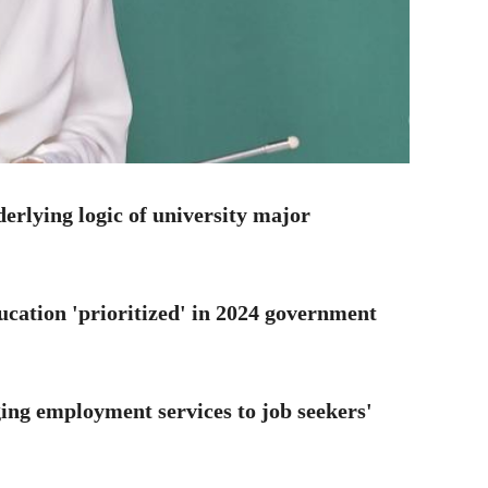
erlying logic of university major
ucation 'prioritized' in 2024 government
ing employment services to job seekers'