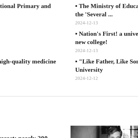
ational Primary and
▪
The Ministry of Educa
the 'Several ...
2024-12-13
▪
Nation's First! a univ
new college!
2024-12-13
high-quality medicine
▪
"Like Father, Like So
University
2024-12-12