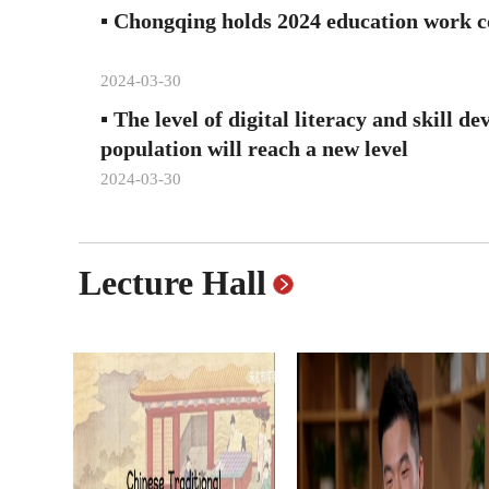
▪
Chongqing holds 2024 education work c
2024-03-30
▪
The level of digital literacy and skill d
population will reach a new level
2024-03-30
Lecture Hall