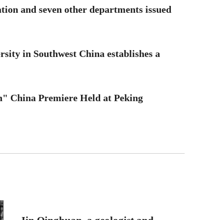
tion and seven other departments issued
ersity in Southwest China establishes a
n" China Premiere Held at Peking