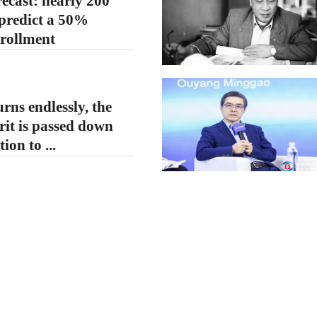
ecast: nearly 200
 predict a 50%
nrollment
rns endlessly, the
irit is passed down
ion to ...