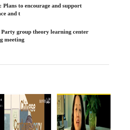
: Plans to encourage and support
nce and t
 Party group theory learning center
ng meeting