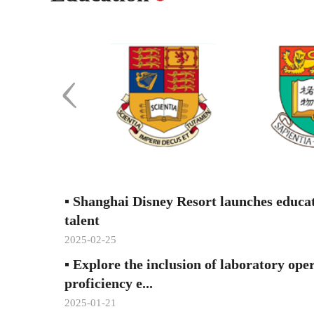
▪
Shanghai Disney Resort launches educa
talent
2025-02-25
▪
Explore the inclusion of laboratory ope
proficiency e...
2025-01-21