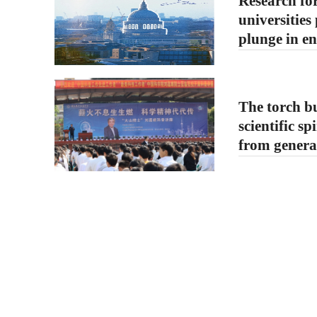
Research for
universities
plunge in e
The torch bu
scientific sp
from generat