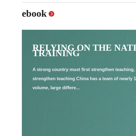
ebook
RELYING ON THE NAT
TRAINING
A strong country must first strengthen teaching, 
strengthen teaching China has a team of nearly 19
volume, large differe...