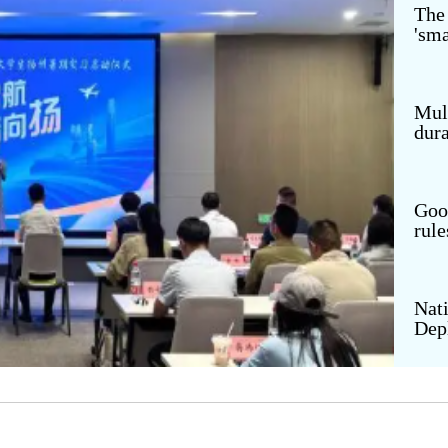
The
'sma
th of China
Panda Channel
eer
Digital Tourism
nteer Service
VR Museum
Mult
dura
ding Dreams
VR China Tour
Goo
rule
Nati
Dep
Emp
thro