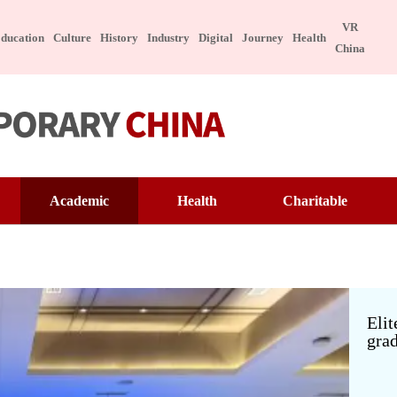
VR
ducation
Culture
History
Industry
Digital
Journey
Health
China
ure
Tech
Academic
Health
Charitable
Appreciation
Technology
Education
Famous Doctor
Warmth of China
ngible Cultural Heritage
Manufacture
Interview
Famous Hospital
Pioneer
brity
Character
ese Taste
Special Subject
Lecture Hall
Health Preservation
Volunteer Service
Elit
grad
ebook
Healthy Life
Building Dreams
itable
Digital