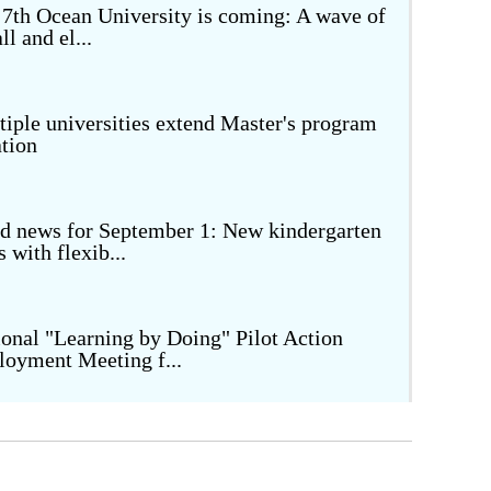
 7th Ocean University is coming: A wave of
ll and el...
Image Dictionary
National Memory
City Walk
iple universities extend Master's program
tion
Beautiful Countryside
d news for September 1: New kindergarten
s with flexib...
onal "Learning by Doing" Pilot Action
loyment Meeting f...
owering high school quality development
ugh subject lite...