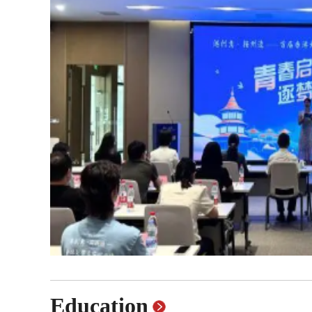
Famous Doctor
Warm
Famous Hospital
Pion
Health Preservation
Volu
Healthy Life
Buil
Education