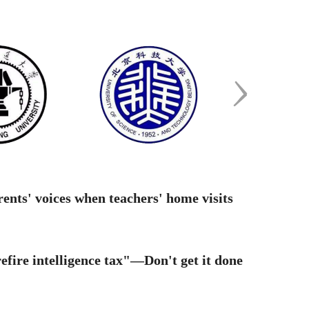
ing difficulties? Turn to your school":
iple national ...
ugural Hong Kong student summer
rnship launches in Yang...
ional vs. Provincial Exam: a 5-dimension
arison to avoi...
ents' voices when teachers' home visits
g Hong wins the Fields Medal
fire intelligence tax"—Don't get it done