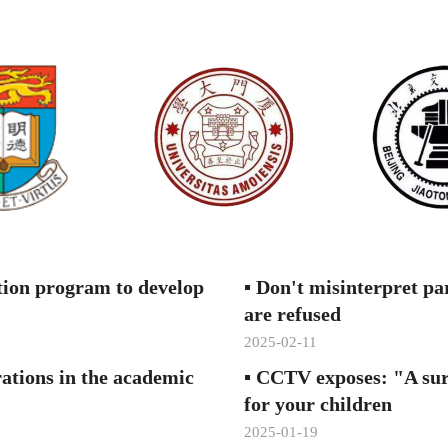
"Fac
Mult
Ina
inte
Nat
comp
tion program to develop
▪
Don't misinterpret par
are refused
2025-02-11
Wan
rations in the academic
▪
CCTV exposes: "A sure
for your children
2025-01-19