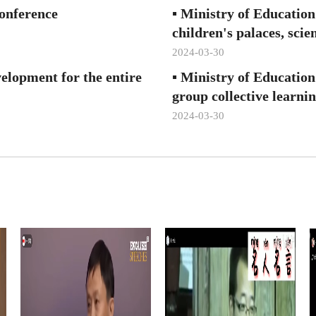
onference
▪
Ministry of Education
children's palaces, scie
2024-03-30
evelopment for the entire
▪
Ministry of Education
group collective learni
2024-03-30