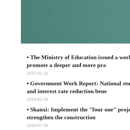
▪
The Ministry of Education issued a work
promote a deeper and more pra
2025-01-22
▪
Government Work Report: National stu
and interest rate reduction bene
2024-03-30
▪
Shanxi: Implement the "four one" proj
strengthen the construction
2024-03-30